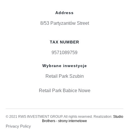
Address
8/53 Partyzantów Street
TAX NUMBER
9571089759
Wybrane inwestycje
Retail Park Szubin
Retail Park Babice Nowe
© 2021 RWS INVESTMENT GROUP. All rights reserved. Realization:
Studio
Brothers - strony internetowe
Privacy Policy