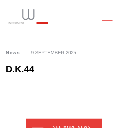
News
9 SEPTEMBER 2025
D.K.44
SEE MORE NEWS