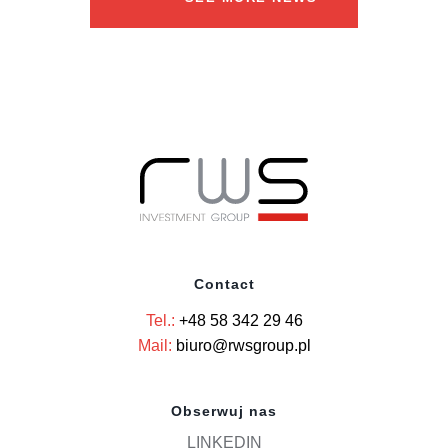
Contact
Tel.:
+48 58 342 29 46
Mail:
biuro@rwsgroup.pl
Obserwuj nas
LINKEDIN