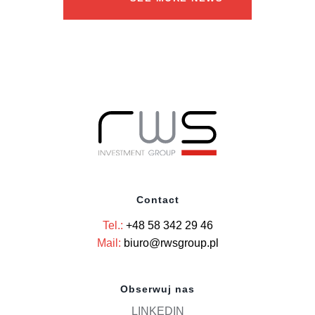
Contact
Tel.:
+48 58 342 29 46
Mail:
biuro@rwsgroup.pl
Obserwuj nas
LINKEDIN