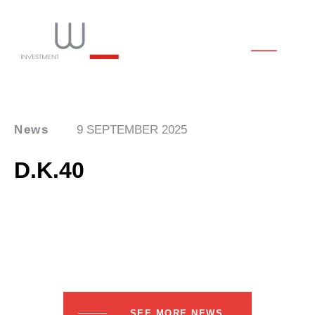
News
9 SEPTEMBER 2025
D.K.40
SEE MORE NEWS