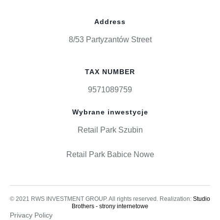
Address
8/53 Partyzantów Street
TAX NUMBER
9571089759
Wybrane inwestycje
Retail Park Szubin
Retail Park Babice Nowe
© 2021 RWS INVESTMENT GROUP. All rights reserved. Realization:
Studio
Brothers - strony internetowe
Privacy Policy