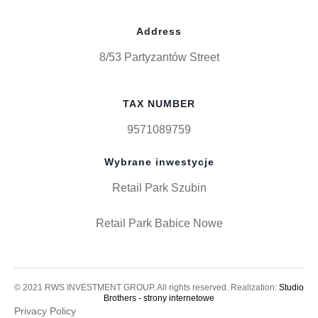
Address
8/53 Partyzantów Street
TAX NUMBER
9571089759
Wybrane inwestycje
Retail Park Szubin
Retail Park Babice Nowe
© 2021 RWS INVESTMENT GROUP. All rights reserved. Realization:
Studio
Brothers - strony internetowe
Privacy Policy