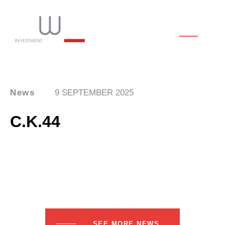
News
9 SEPTEMBER 2025
C.K.44
SEE MORE NEWS