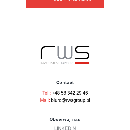
Contact
Tel.:
+48 58 342 29 46
Mail:
biuro@rwsgroup.pl
Obserwuj nas
LINKEDIN