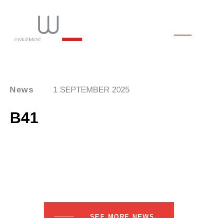
News
1 SEPTEMBER 2025
B41
SEE MORE NEWS