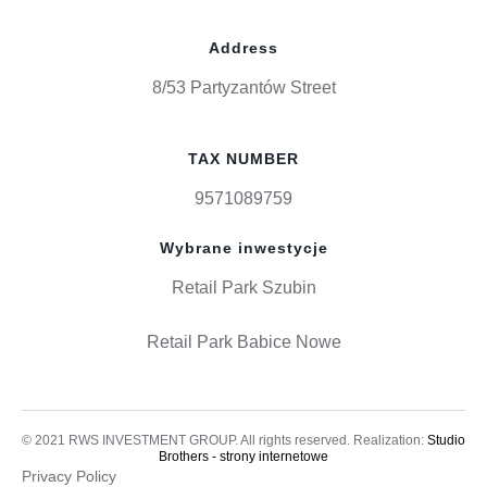
Address
8/53 Partyzantów Street
TAX NUMBER
9571089759
Wybrane inwestycje
Retail Park Szubin
Retail Park Babice Nowe
© 2021 RWS INVESTMENT GROUP. All rights reserved. Realization:
Studio
Brothers - strony internetowe
Privacy Policy