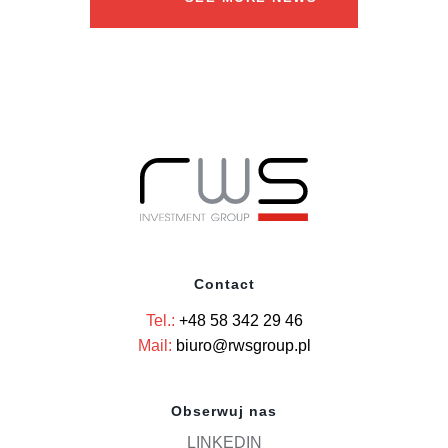
Contact
Tel.:
+48 58 342 29 46
Mail:
biuro@rwsgroup.pl
Obserwuj nas
LINKEDIN