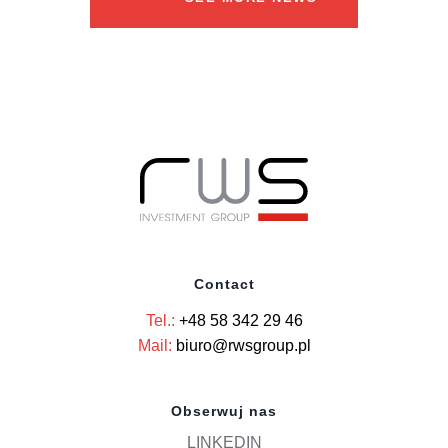
Contact
Tel.:
+48 58 342 29 46
Mail:
biuro@rwsgroup.pl
Obserwuj nas
LINKEDIN