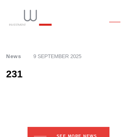
News
9 SEPTEMBER 2025
231
SEE MORE NEWS