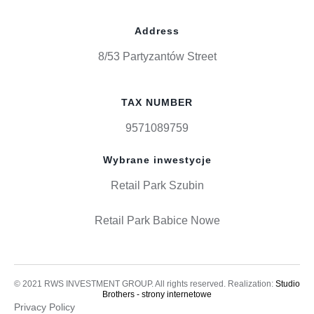
Address
8/53 Partyzantów Street
TAX NUMBER
9571089759
Wybrane inwestycje
Retail Park Szubin
Retail Park Babice Nowe
© 2021 RWS INVESTMENT GROUP. All rights reserved. Realization:
Studio
Brothers - strony internetowe
Privacy Policy