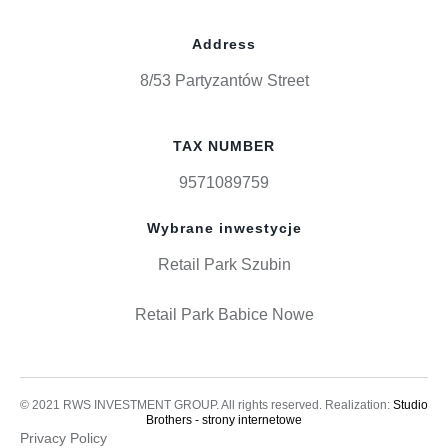
Address
8/53 Partyzantów Street
TAX NUMBER
9571089759
Wybrane inwestycje
Retail Park Szubin
Retail Park Babice Nowe
© 2021 RWS INVESTMENT GROUP. All rights reserved. Realization:
Studio
Brothers - strony internetowe
Privacy Policy