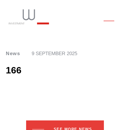
News
9 SEPTEMBER 2025
166
SEE MORE NEWS