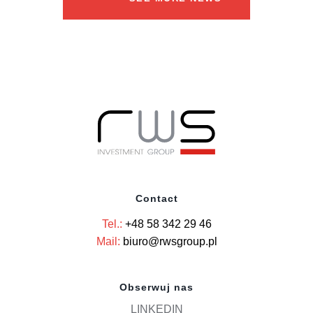
Contact
Tel.:
+48 58 342 29 46
Mail:
biuro@rwsgroup.pl
Obserwuj nas
LINKEDIN