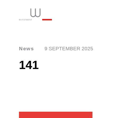
News
9 SEPTEMBER 2025
141