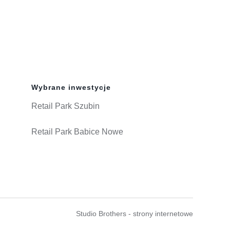
Wybrane inwestycje
Retail Park Szubin
Retail Park Babice Nowe
Studio Brothers - strony internetowe