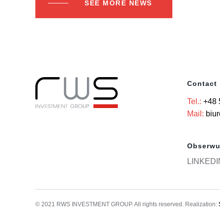
SEE MORE NEWS
Contact
Tel.:
+48 
Mail:
biu
Obserwu
LINKEDI
© 2021 RWS INVESTMENT GROUP. All rights reserved. Realization: