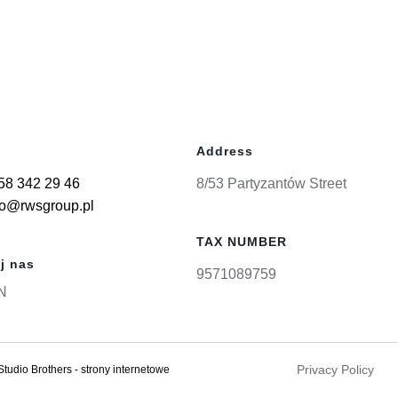
Address
58 342 29 46
8/53 Partyzantów Street
ro@rwsgroup.pl
TAX NUMBER
j nas
9571089759
N
Privacy Policy
Studio Brothers - strony internetowe