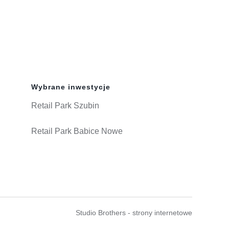
Wybrane inwestycje
Retail Park Szubin
Retail Park Babice Nowe
Studio Brothers - strony internetowe