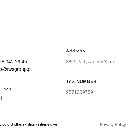
Address
58 342 29 46
8/53 Partyzantów Street
ro@rwsgroup.pl
TAX NUMBER
j nas
9571089759
N
Privacy Policy
Studio Brothers - strony internetowe