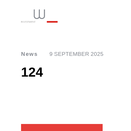
News
9 SEPTEMBER 2025
124