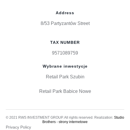
Address
8/53 Partyzantów Street
TAX NUMBER
9571089759
Wybrane inwestycje
Retail Park Szubin
Retail Park Babice Nowe
© 2021 RWS INVESTMENT GROUP. All rights reserved. Realization:
Studio
Brothers - strony internetowe
Privacy Policy