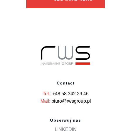
Contact
Tel.:
+48 58 342 29 46
Mail:
biuro@rwsgroup.pl
Obserwuj nas
LINKEDIN