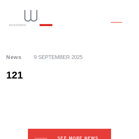
News
9 SEPTEMBER 2025
121
SEE MORE NEWS