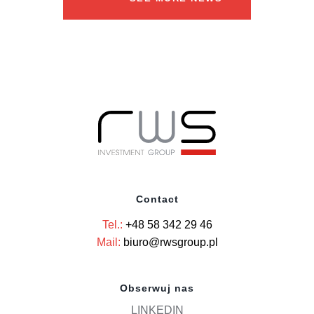
Contact
Tel.:
+48 58 342 29 46
Mail:
biuro@rwsgroup.pl
Obserwuj nas
LINKEDIN