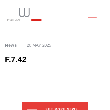
News
20 MAY 2025
F.7.42
SEE MORE NEWS