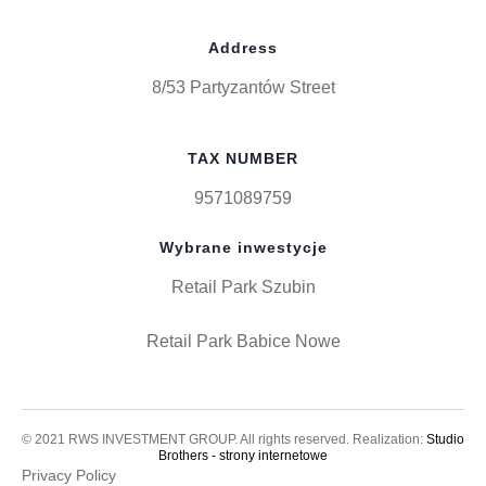
Address
8/53 Partyzantów Street
TAX NUMBER
9571089759
Wybrane inwestycje
Retail Park Szubin
Retail Park Babice Nowe
© 2021 RWS INVESTMENT GROUP. All rights reserved. Realization:
Studio
Brothers - strony internetowe
Privacy Policy