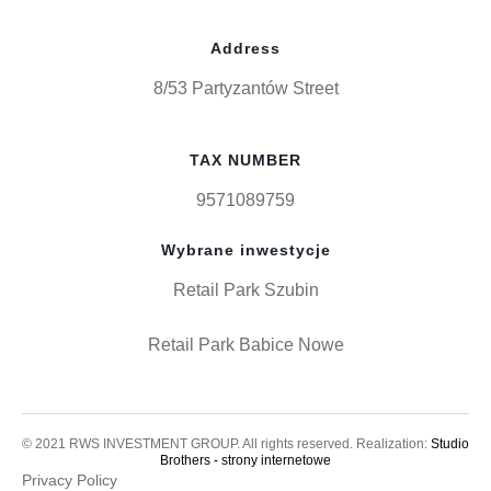
Address
8/53 Partyzantów Street
TAX NUMBER
9571089759
Wybrane inwestycje
Retail Park Szubin
Retail Park Babice Nowe
© 2021 RWS INVESTMENT GROUP. All rights reserved. Realization:
Studio
Brothers - strony internetowe
Privacy Policy