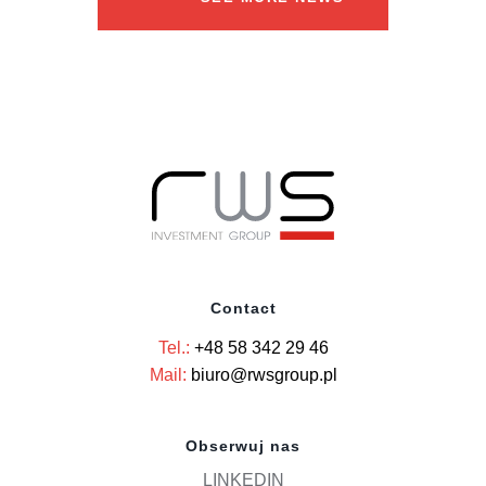
Contact
Tel.:
+48 58 342 29 46
Mail:
biuro@rwsgroup.pl
Obserwuj nas
LINKEDIN