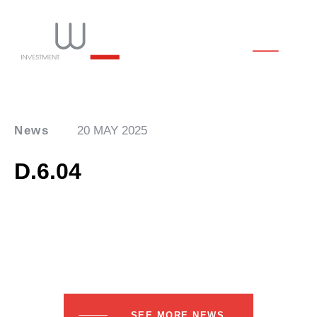
News
20 MAY 2025
D.6.04
SEE MORE NEWS