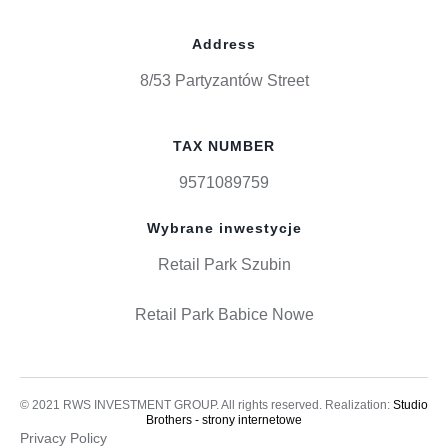
Address
8/53 Partyzantów Street
TAX NUMBER
9571089759
Wybrane inwestycje
Retail Park Szubin
Retail Park Babice Nowe
© 2021 RWS INVESTMENT GROUP. All rights reserved. Realization:
Studio
Brothers - strony internetowe
Privacy Policy