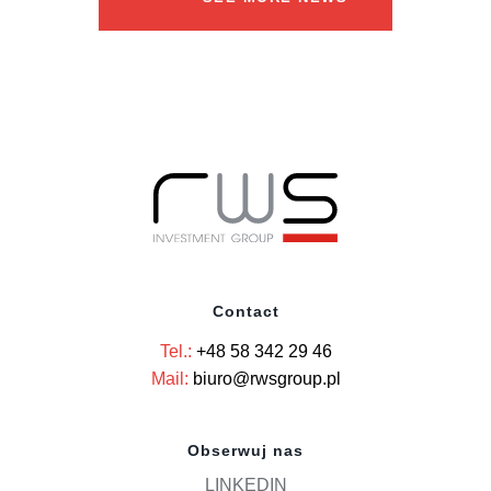
Contact
Tel.:
+48 58 342 29 46
Mail:
biuro@rwsgroup.pl
Obserwuj nas
LINKEDIN