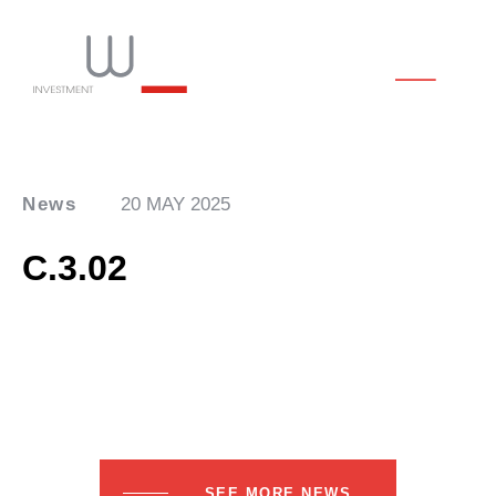
News
20 MAY 2025
C.3.02
SEE MORE NEWS