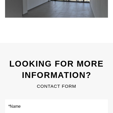
LOOKING FOR MORE
INFORMATION?
CONTACT FORM