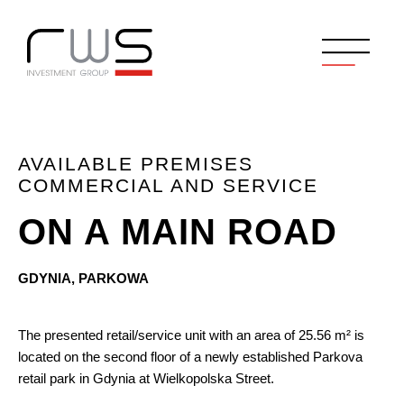
AVAILABLE PREMISES
COMMERCIAL AND SERVICE
ON A MAIN ROAD
GDYNIA, PARKOWA
The presented retail/service unit with an area of 25.56 m² is
located on the second floor of a newly established Parkova
retail park in Gdynia at Wielkopolska Street.