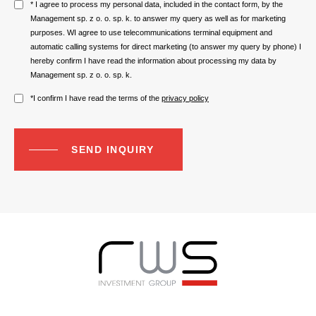
* I agree to process my personal data, included in the contact form, by the
Management sp. z o. o. sp. k. to answer my query as well as for marketing
purposes. WI agree to use telecommunications terminal equipment and
automatic calling systems for direct marketing (to answer my query by phone) I
hereby confirm I have read the information about processing my data by
Management sp. z o. o. sp. k.
*I confirm I have read the terms of the
privacy policy