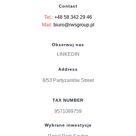
Contact
Tel.:
+48 58 342 29 46
Mail:
biuro@rwsgroup.pl
Obserwuj nas
LINKEDIN
Address
8/53 Partyzantów Street
TAX NUMBER
9571089759
Wybrane inwestycje