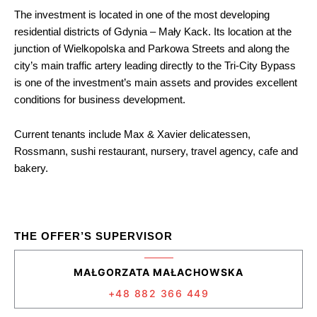
The investment is located in one of the most developing
residential districts of Gdynia – Mały Kack. Its location at the
junction of Wielkopolska and Parkowa Streets and along the
city’s main traffic artery leading directly to the Tri-City Bypass
is one of the investment’s main assets and provides excellent
conditions for business development.
Current tenants include Max & Xavier delicatessen,
Rossmann, sushi restaurant, nursery, travel agency, cafe and
bakery.
THE OFFER’S SUPERVISOR
MAŁGORZATA MAŁACHOWSKA
+48 882 366 449